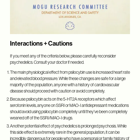
Interactions + Cautions
If you meet any of the criteria below, please carefully reconsider
psychedelics. Consult your doctor if needed.
The main physiological effect from psilocybin use is increased heart rate
and elevated blood pressure. While these changes are safe for a large
majority of the population, anyone with a history of cardiovascular
disease should proceed with caution or avoid completely.
Because psilocybin acts on the 5-HT2A receptors which affect
serotonin levels, anyone on SSRI or MAO-I antidepressant medications
should avoid using psilocybin completely until they’ve been completely
weaned off of the SSRI/MAO-I drugs.
Another potential effect of psychedelics is prolonged psychosis. While
this side effect is extremely rare in the general population, it can be
incredibly dangerous for people who have a personal or family history of