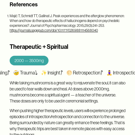
References
Majić T, Schmidt TT, Gallinat J. Peak experiences and the afterglow phenomenon:
When and how do therapeutic effects of hallucinogens depend on psychedelic
experiences?
Journal of Psychopharmacology
. 2015;29(3):241-253.
https://journals.sagepub.com/doi/10.1177/0269881114568040
Therapeutic + Spiritual
2000 — 3500mg
🤕 Trauma
✨ Insight
🌕 Retrospection
🧘‍♀️ Introspection
❤
While taking mushrooms is a great way to rejuvenate the soul, it can also
be used to tear walls down and heal. At doses above 2000mg,
mushrooms become a spiritual agent — a teacher of the universe.
These doses are only to be used in ceremonial settings.
When pushing higher therapeutic levels, users will experience prolonged
episodes of introspection/retrospection and connection to the universe.
Being surrounded by nature can greatly enhance these feelings. That is
why therapeutic trips are best taken in remote places with easy access
to the outdoors.