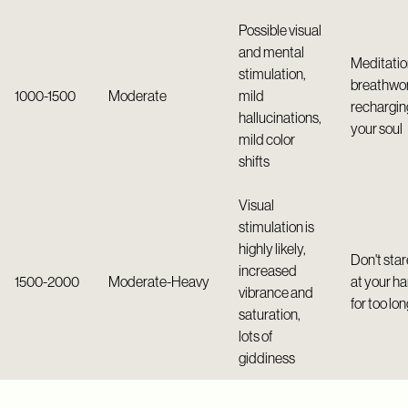
Possible visual
and mental
Meditatio
stimulation,
breathwor
1000-1500
Moderate
mild
rechargin
hallucinations,
your soul
mild color
shifts
Visual
stimulation is
highly likely,
Don't star
increased
1500-2000
Moderate-Heavy
at your h
vibrance and
for too lo
saturation,
lots of
giddiness