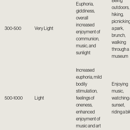
Being
Euphoria,
outdoors,
giddiness,
hiking,
overall
picnicking
increased
300-500
Very Light
a park,
enjoyment of
brunch,
communion,
walking
music, and
through a
sunlight
museum
Increased
euphoria, mild
bodily
Enjoying
stimulation,
music,
500-1000
Light
feelings of
watching 
oneness,
sunset,
enhanced
riding a bi
enjoyment of
music and art