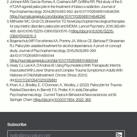
Johnson MW, Garcia-Romeu A, Cosimano MP, Griffiths RR. Pilot study of the 5-
HT2AR agonist psilocybin in the treatment of tobacco addiction. Journal of
Psychopharmacology. 2014;28(11):983-992. doi:10.1177/0269881114548296
https://journals.sagepub.com/doi/abs/10.1177/0269881114548296
Mithoefer MC, Grob CS, Brewerton TD. Novel psychopharmacological therapies
for psychiatric disorders: psilocybin and MDMA.
Lancet Psychiatry
. 2016;3(5):481-
488. doi:10.1016/S2215-0366(15)00576-3
https://doi.org/10.1016/S2215-
0366(15)00576-3
Bogenschutz MP, Forcehimes AA, Pommy JA, Wilcox CE, Barbosa P, Strassman
RJ. Psilocybin-assisted treatment for alcohol dependence: A proof-of-concept
study. Journal of Psychopharmacology. 2015;29(3):289-299.
doi:10.1177/0269881114565144
https://journals.sagepub.com/doi/10.1177/0269881114565144
Healy CJ, Lee KA, D’Andrea W. Using Psychedelics With Therapeutic Intent Is
Associated With Lower Shame and Complex Trauma Symptoms in Adults With
Histories of Child Maltreatment.
Chronic Stress
. 2021;5.
doi:
10.1177/24705470211029881
Khan, A.J., Bradley, E., O’Donovan, A., Woolley, J. (2022). Psilocybin for Trauma-
Related Disorders. In: Barrett, F.S., Preller, K.H. (eds) Disruptive
Psychopharmacology . Current Topics in Behavioral Neurosciences, vol 56.
Springer, Cham.
https://doi.org/10.1007/7854_2022_366
Subscribe