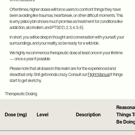
Oftentimes, higher doses will force users to confront things they have
been avoiding like traumas, heartbreak, or other difficult moments. This
is why psilocybin shows much promise as treatment for conditions like
addiction, alcoholism, and PTSD [1, 2, 3, 4, 5, 6].
In short, you will be deep in thought and conversation with yourself, your
surroundings, and your reality, so be ready for a wild ride.
We highly recommend a therapeutic dose at least once in your lifetime
— once a year if possible.
Please note that all doses in this realm are for the experienced and
steadfast only. Shit gets kinda crazy. Consult our
Flight Manual
if things
start to get sketchy.
Therapeutic Dosing
Reasona
Dose (mg)
Level
Description
Things T
Be Doin