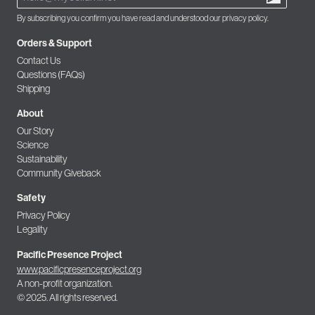
By subscribing you confirm you have read and understood our privacy policy.
Orders & Support
Contact Us
Questions (FAQs)
Shipping
About
Our Story
Science
Sustainability
Community Giveback
Safety
Privacy Policy
Legality
Pacific Presence Project
www.pacificpresenceproject.org
A non-profit organization.
© 2025. All rights reserved.