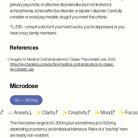
primary psychotic or affective disorders like (but not limited to)
schizophrenia, schizoaffective disorder, or bipolar 1 disorder. Carefully
consider or avoid psychedelic drugs if you meet this criteria.
TL/DR - consult a doctor if your heart sucks, you're depressed, or you
have crazy family members.
References
Aragam, G.
Medical Contraindications to “Classic” Psychedelic Use. 2022.
https://psychedelics.ucsf.edu/blog/medical-contraindications-to-classic-
psychedelic-use
Microdose
50 — 300mg
️ Anxiety
✨ Clarity
✨ Creativity
✨ Mood
✨ Focus
☁️
The microdose range is 50-300mg but sometimes up to 500mg
depending on potency and individual tolerance. Risks of a “bad trip” here
are nearly non-existent.