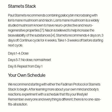
Stamets Stack
Paul Stamets recommends combining psilocybin microdosing with
lion’s mane mushroom and niacin. Lion’s mane mushroom is a widely
studied mushroom known to have neuro-protective and neuro-
regenerative properties [7]. Niacin is believed to help increase the
bioavailability of the substances [4]. Stamets recommends 4 days on, 3
days off. Continue cycle for 4 weeks. Take 1-3 weeks off before starting
next cycle.
Days 1-4: Dose
Days 5-7: No dose, normal/reset
Day 8: Repeat from Day 1
Your Own Schedule
We recommend starting with either the Fadiman Protocol or Stamets
Stack to begin. After learning more about your own mind and body’s
reactions, experiment with a schedule that fits your lifestyle!
Remember: everyone and everything is different, there is no one-size-
fits-all solution.