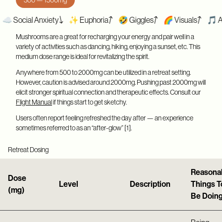
cial Anxiety
✨ Euphoria
🤣 Giggles
🌈 Visuals
🎵 Appreci
Mushrooms are a great for recharging your energy and pair well in a
variety of activities such as dancing, hiking, enjoying a sunset, etc. This
medium dose range is ideal for revitalizing the spirit.
Anywhere from 500 to 2000mg can be utilized in a retreat setting.
However, caution is advised around 2000mg. Pushing past 2000mg will
elicit stronger spiritual connection and therapeutic effects. Consult our
Flight Manual
if things start to get sketchy.
Users often report feeling refreshed the day after — an experience
sometimes referred to as an “after-glow” [1].
Retreat Dosing
Reasona
Dose
Level
Description
Things T
(mg)
Be Doin