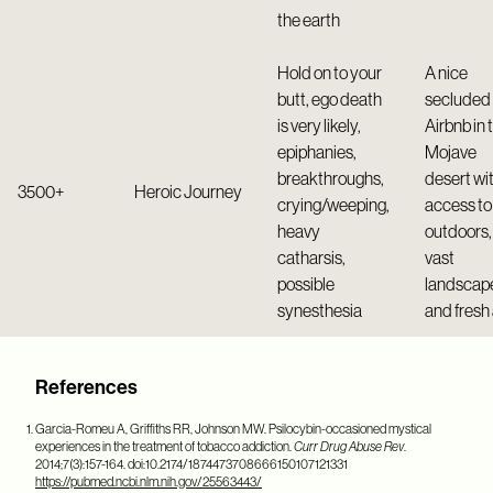
the earth
Hold on to your
A nice
butt, ego death
secluded
is very likely,
Airbnb in 
epiphanies,
Mojave
breakthroughs,
desert wi
3500+
Heroic Journey
crying/weeping,
access to
heavy
outdoors,
catharsis,
vast
possible
landscap
synesthesia
and fresh 
References
Garcia-Romeu A, Griffiths RR, Johnson MW. Psilocybin-occasioned mystical
experiences in the treatment of tobacco addiction.
Curr Drug Abuse Rev
.
2014;7(3):157-164. doi:10.2174/1874473708666150107121331
https://pubmed.ncbi.nlm.nih.gov/25563443/