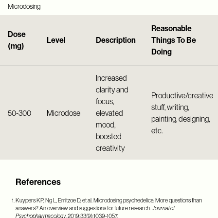
Microdosing
Reasonable
Dose
Level
Description
Things To Be
(mg)
Doing
Increased
clarity and
Productive/creative
focus,
stuff, writing,
50-300
Microdose
elevated
painting, designing,
mood,
etc.
boosted
creativity
References
Kuypers KP, Ng L, Erritzoe D, et al. Microdosing psychedelics: More questions than
answers? An overview and suggestions for future research.
Journal of
Psychopharmacology
. 2019;33(9):1039-1057.