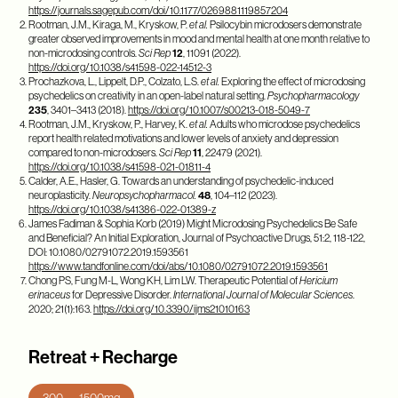
https://journals.sagepub.com/doi/10.1177/0269881119857204
Rootman, J.M., Kiraga, M., Kryskow, P.
et al.
Psilocybin microdosers demonstrate
greater observed improvements in mood and mental health at one month relative to
non-microdosing controls.
Sci Rep
12
, 11091 (2022).
https://doi.org/10.1038/s41598-022-14512-3
Prochazkova, L., Lippelt, D.P., Colzato, L.S.
et al.
Exploring the effect of microdosing
psychedelics on creativity in an open-label natural setting.
Psychopharmacology
235
, 3401–3413 (2018).
https://doi.org/10.1007/s00213-018-5049-7
Rootman, J.M., Kryskow, P., Harvey, K.
et al.
Adults who microdose psychedelics
report health related motivations and lower levels of anxiety and depression
compared to non-microdosers.
Sci Rep
11
, 22479 (2021).
https://doi.org/10.1038/s41598-021-01811-4
Calder, A.E., Hasler, G. Towards an understanding of psychedelic-induced
neuroplasticity.
Neuropsychopharmacol.
48
, 104–112 (2023).
https://doi.org/10.1038/s41386-022-01389-z
James Fadiman & Sophia Korb (2019) Might Microdosing Psychedelics Be Safe
and Beneficial? An Initial Exploration, Journal of Psychoactive Drugs, 51:2, 118-122,
DOI: 10.1080/02791072.2019.1593561
https://www.tandfonline.com/doi/abs/10.1080/02791072.2019.1593561
Chong PS, Fung M-L, Wong KH, Lim LW. Therapeutic Potential of
Hericium
erinaceus
for Depressive Disorder.
International Journal of Molecular Sciences
.
2020; 21(1):163.
https://doi.org/10.3390/ijms21010163
Retreat + Recharge
300 — 1500mg