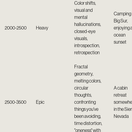
Color shifts,
visual and
Camping 
mental
Big Sur,
hallucinations,
2000-2500
Heavy
enjoying 
closed-eye
ocean
visuals,
sunset
introspection,
retrospection
Fractal
geometry,
melting colors,
circular
A cabin
thoughts,
retreat
2500-3500
Epic
confronting
somewhe
things you've
in the Sie
been avoiding,
Nevada
time distortion,
"oneness" with