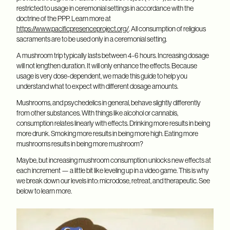
restricted to usage in ceremonial settings in accordance with the
doctrine of the PPP. Learn more at
https://www.pacificpresenceproject.org/
. All consumption of religious
sacraments are to be used only in a ceremonial setting.
A mushroom trip typically lasts between 4-6 hours. Increasing dosage
will not lengthen duration. It will only enhance the effects. Because
usage is very dose-dependent, we made this guide to help you
understand what to expect with different dosage amounts.
Mushrooms, and psychedelics in general, behave slightly differently
from other substances. With things like alcohol or cannabis,
consumption relates linearly with effects. Drinking more results in being
more drunk. Smoking more results in being more high. Eating more
mushrooms results in being more mushroom?
Maybe, but increasing mushroom consumption unlocks new effects at
each increment — a little bit like leveling up in a video game. This is why
we break down our levels into: microdose, retreat, and therapeutic. See
below to learn more.