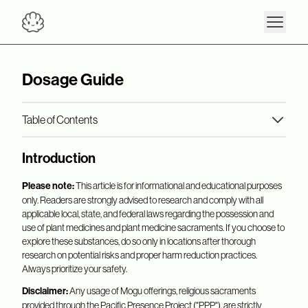
Dosage Guide
Table of Contents
Interactions + Cautions
Introduction
Microdose
Retreat + Recharge
Please note:
This article is for informational and educational purposes
only. Readers are strongly advised to research and comply with all
Therapeutic + Spiritual
applicable local, state, and federal laws regarding the possession and
use of plant medicines and plant medicine sacraments. If you choose to
explore these substances, do so only in locations after thorough
research on potential risks and proper harm reduction practices.
Always prioritize your safety.
Disclaimer:
Any usage of Mogu offerings, religious sacraments
provided through the Pacific Presence Project ("PPP"), are strictly