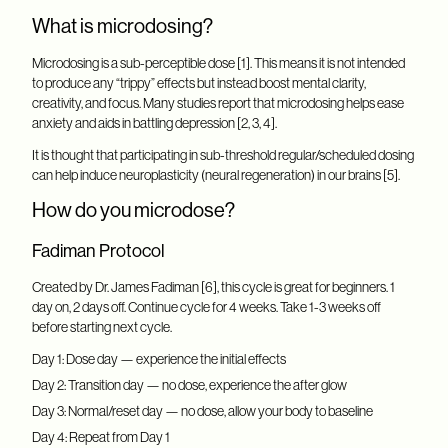
What is microdosing?
Microdosing is a sub-perceptible dose [1]. This means it is not intended
to produce any “trippy” effects but instead boost mental clarity,
creativity, and focus. Many studies report that microdosing helps ease
anxiety and aids in battling depression [2, 3, 4].
It is thought that participating in sub-threshold regular/scheduled dosing
can help induce neuroplasticity (neural regeneration) in our brains [5].
How do you microdose?
Fadiman Protocol
Created by Dr. James Fadiman [6], this cycle is great for beginners. 1
day on, 2 days off. Continue cycle for 4 weeks. Take 1-3 weeks off
before starting next cycle.
Day 1: Dose day — experience the initial effects
Day 2: Transition day — no dose, experience the after glow
Day 3: Normal/reset day — no dose, allow your body to baseline
Day 4: Repeat from Day 1