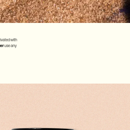
tivated with
er
use any