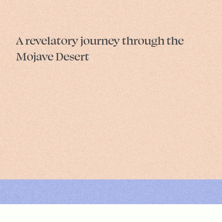
A revelatory journey through the
Mojave Desert