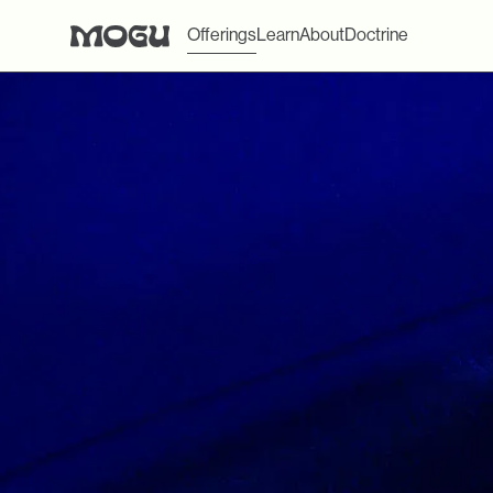
Offerings
Learn
About
Doctrine