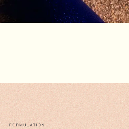
FORMULATION