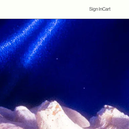
Sign In
Cart