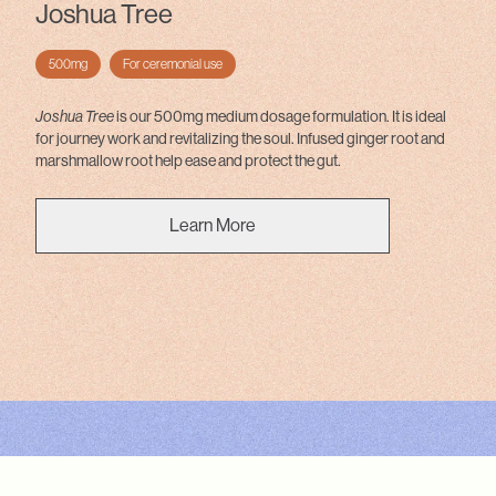
Joshua Tree
500mg
For ceremonial use
Joshua Tree
is our 500mg medium dosage formulation. It is ideal
for journey work and revitalizing the soul. Infused ginger root and
marshmallow root help ease and protect the gut.
Learn More