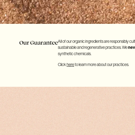
Our Guarantee
All of our organic ingredients are responsibly cul
sustainable and regenerative practices. We
nev
synthetic chemicals.
Click
here
to learn more about our practices.